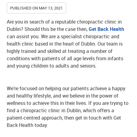
PUBLISHED ON
MAY 13, 2021
Are you in search of a reputable chiropractic clinic in
Dublin? Should this be the case then,
Get Back Health
can assist you. We are a specialist chiropractic and
health clinic based in the heart of Dublin. Our team is
highly trained and skilled at treating a number of
conditions with patients of all age levels from infants
and young children to adults and seniors.
We’re focused on helping our patients achieve a happy
and healthy lifestyle, and we believe in the power of
wellness to achieve this in their lives. If you are trying to
find a chiropractic clinic in Dublin, which offers a
patient-centred approach, then get in touch with Get
Back Health today.