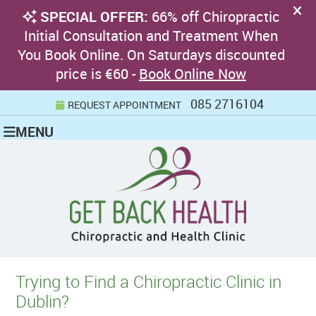
085 2716104
REQUEST APPOINTMENT
MENU
Trying to Find a Chiropractic Clinic in
Dublin?