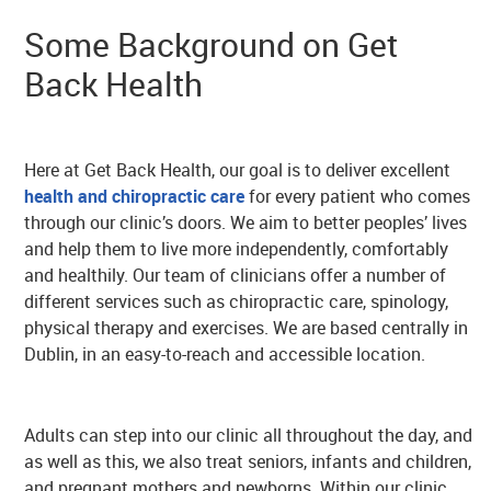
Some Background on Get
Back Health
Here at Get Back Health, our goal is to deliver excellent
health and chiropractic care
for every patient who comes
through our clinic’s doors. We aim to better peoples’ lives
and help them to live more independently, comfortably
and healthily. Our team of clinicians offer a number of
different services such as chiropractic care, spinology,
physical therapy and exercises. We are based centrally in
Dublin, in an easy-to-reach and accessible location.
Adults can step into our clinic all throughout the day, and
as well as this, we also treat seniors, infants and children,
and pregnant mothers and newborns. Within our clinic,