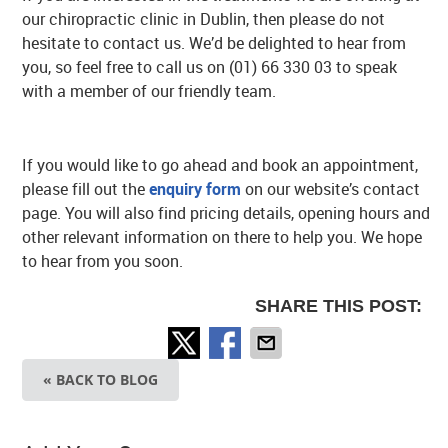
our chiropractic clinic in Dublin, then please do not
hesitate to contact us. We’d be delighted to hear from
you, so feel free to call us on (01) 66 330 03 to speak
with a member of our friendly team.
If you would like to go ahead and book an appointment,
please fill out the
enquiry form
on our website’s contact
page. You will also find pricing details, opening hours and
other relevant information on there to help you. We hope
to hear from you soon.
SHARE THIS POST:
« BACK TO BLOG