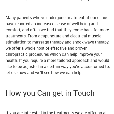
Many patients who’ve undergone treatment at our clinic
have reported an increased sense of well-being and
comfort, and often we find that they come back for more
treatments. From acupuncture and electrical muscle
stimulation to massage therapy and shock wave therapy,
we offer a whole host of effective and proven
chiropractic procedures which can help improve your
health. If you require a more tailored approach and would
like to be adjusted in a certain way you’re accustomed to,
let us know and we’ll see how we can help.
How you Can get in Touch
If you are interested in the treatments we are offering at