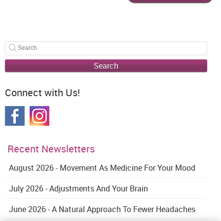
Search
Connect with Us!
Recent Newsletters
August 2026 - Movement As Medicine For Your Mood
July 2026 - Adjustments And Your Brain
June 2026 - A Natural Approach To Fewer Headaches