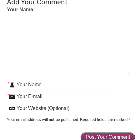
Add Your Comment
Your Name
*
*
Your email address will
not
be published. Required fields are marked
*
.