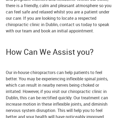
there is a friendly, calm and pleasant atmosphere so you
can feel safe and relaxed whilst you are a patient under
our care. If you are looking to locate a respected
chiropractic clinic in Dublin, contact us today to speak
with our team and book an initial appointment.
How Can We Assist you?
Our in-house chiropractors can help patients to feel
better. You may be experiencing inflexible spinal joints,
which can result in nearby nerves being choked or
irritated. However, if you visit our chiropractic clinic in
Dublin, this can be rectified quickly. Our treatment can
increase motion in these inflexible joints, and diminish
nervous system disruption. This will help you to feel
better and your health will have noticeably improved.