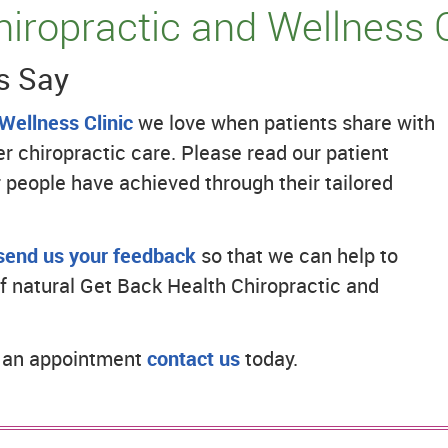
iropractic and Wellness 
s Say
Wellness Clinic
we love when patients share with
 chiropractic care. Please read our patient
 people have achieved through their tailored
send us your feedback
so that we can help to
f natural Get Back Health Chiropractic and
e an appointment
contact us
today.