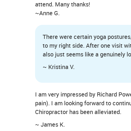
attend. Many thanks!
~Anne G.
There were certain yoga postures/s
to my right side. After one visit 
also just seems like a genuinely l
~ Kristina V.
I am very impressed by Richard Power
pain). I am looking forward to contin
Chiropractor has been alleviated.
~ James K.