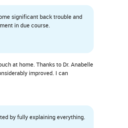
 some significant back trouble and
tment in due course.
ouch at home. Thanks to Dr. Anabelle
onsiderably improved. I can
ed by fully explaining everything.