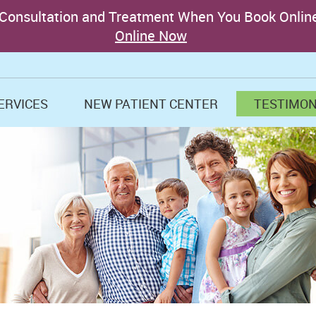
ERVICES
NEW PATIENT CENTER
TESTIMON