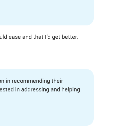
d ease and that I’d get better.
ion in recommending their
ested in addressing and helping