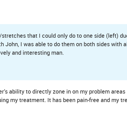
tretches that I could only do to one side (left) d
with John, I was able to do them on both sides with
ovely and interesting man.
’s ability to directly zone in on my problem areas
uing my treatment. It has been pain-free and my tr