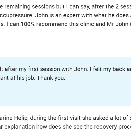
e remaining sessions but I can say, after the 2 sess
ccupressure. John is an expert with what he does a
uts. I can 100% recommend this clinic and Mr John 
t after my first session with John. I felt my back a
iant at his job. Thank you.
ine Helip, during the first visit she asked a lot of
lear explanation how does she see the recovery pr