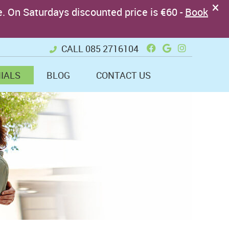
Facebook Soci
Google + So
Instagram
CALL
085 2716104
IALS
BLOG
CONTACT US