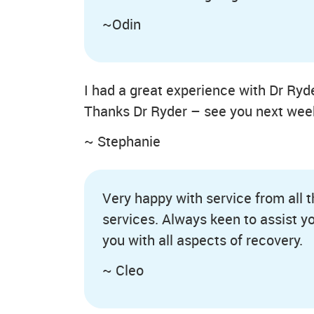
~Odin
I had a great experience with Dr Ryd
Thanks Dr Ryder – see you next wee
~ Stephanie
Very happy with service from all 
services. Always keen to assist y
you with all aspects of recovery.
~ Cleo