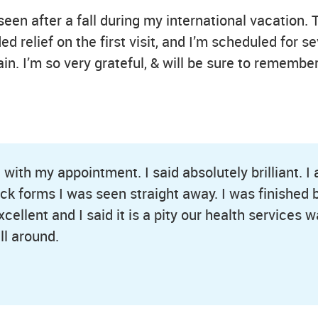
seen after a fall during my international vacation. 
 relief on the first visit, and I’m scheduled for se
ain. I’m so very grateful, & will be sure to rememb
ith my appointment. I said absolutely brilliant. I
heck forms I was seen straight away. I was finished
ellent and I said it is a pity our health services wa
ll around.