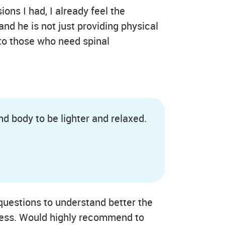
ions I had, I already feel the
nd he is not just providing physical
to those who need spinal
nd body to be lighter and relaxed.
 questions to understand better the
ocess. Would highly recommend to