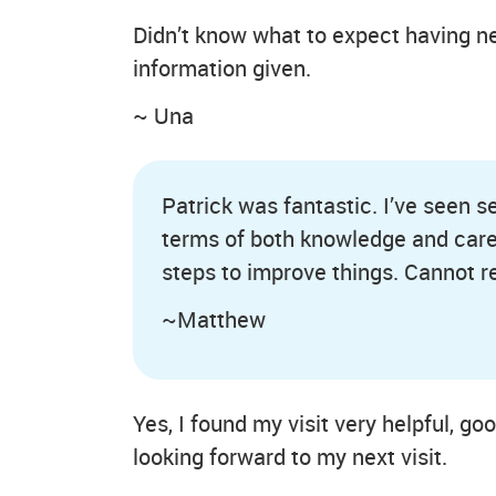
Didn’t know what to expect having ne
information given.
~ Una
Patrick was fantastic. I’ve seen s
terms of both knowledge and care
steps to improve things. Cannot
~Matthew
Yes, I found my visit very helpful, go
looking forward to my next visit.