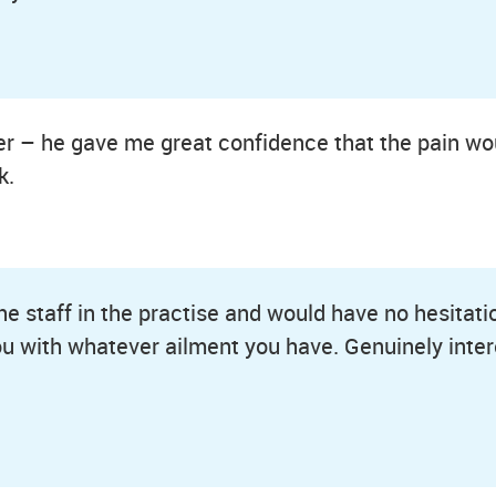
er – he gave me great confidence that the pain woul
k.
the staff in the practise and would have no hesitat
ou with whatever ailment you have. Genuinely inter