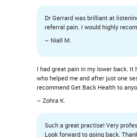
Dr Gerrard was brilliant at listen
referral pain. I would highly rec
~ Niall M.
I had great pain in my lower back. 
who helped me and after just one ses
recommend Get Back Health to anyo
~ Zohra K.
Such a great practise! Very profes
Look forward to going back. Thank