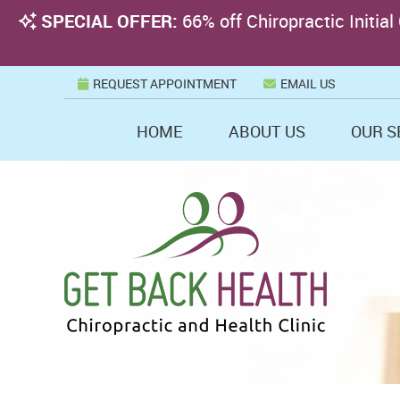
REQUEST APPOINTMENT
EMAIL US
HOME
ABOUT US
OUR S