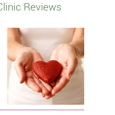
Clinic Reviews