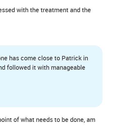
ressed with the treatment and the
 one has come close to Patrick in
nd followed it with manageable
e point of what needs to be done, am