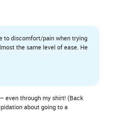
ue to discomfort/pain when trying
 almost the same level of ease. He
 – even through my shirt! (Back
epidation about going to a