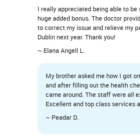
I really appreciated being able to be 
huge added bonus. The doctor provided
to correct my issue and relieve my p
Dublin next year. Thank you!
~ Elana Angell L.
My brother asked me how I got on w
and after filling out the health c
came around. The staff were all exc
Excellent and top class services a
~ Peadar D.