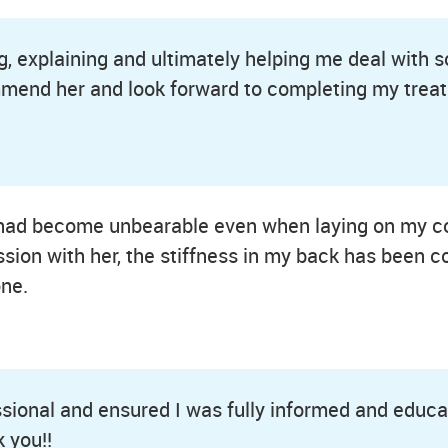
ing, explaining and ultimately helping me deal with
ommend her and look forward to completing my trea
It had become unbearable even when laying on my c
sion with her, the stiffness in my back has been c
ne.
sional and ensured I was fully informed and educat
 you!!