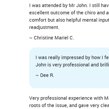
I was attended by Mr John. I still hav
excellent outcome of the chiro and a
comfort but also helpful mental inp
readjustment.
~ Christine Mariel C.
I was really impressed by how I fel
John is very professional and brill
~ Dee R.
Very professional experience with Mar
roots of the issue, and gave very c