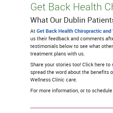
Get Back Health Ch
What Our Dublin Patient
At
Get Back Health Chiropractic and 
us their feedback and comments after
testimonials below to see what other
treatment plans with us.
Share your stories too! Click here to
spread the word about the benefits o
Wellness Clinic care.
For more information, or to schedul