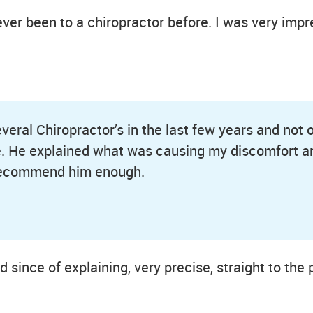
ver been to a chiropractor before. I was very imp
everal Chiropractor’s in the last few years and not
. He explained what was causing my discomfort a
 recommend him enough.
od since of explaining, very precise, straight to th