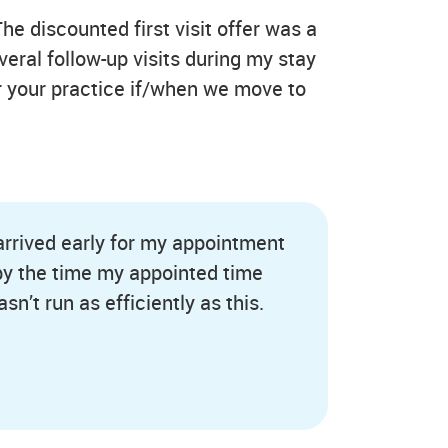
The discounted first visit offer was a
veral follow-up visits during my stay
er your practice if/when we move to
 arrived early for my appointment
 by the time my appointed time
sn’t run as efficiently as this.