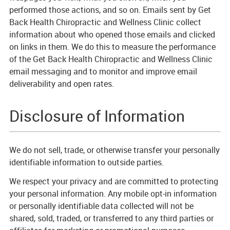
performed those actions, and so on. Emails sent by Get
Back Health Chiropractic and Wellness Clinic collect
information about who opened those emails and clicked
on links in them. We do this to measure the performance
of the Get Back Health Chiropractic and Wellness Clinic
email messaging and to monitor and improve email
deliverability and open rates.
Disclosure of Information
We do not sell, trade, or otherwise transfer your personally
identifiable information to outside parties.
We respect your privacy and are committed to protecting
your personal information. Any mobile opt-in information
or personally identifiable data collected will not be
shared, sold, traded, or transferred to any third parties or