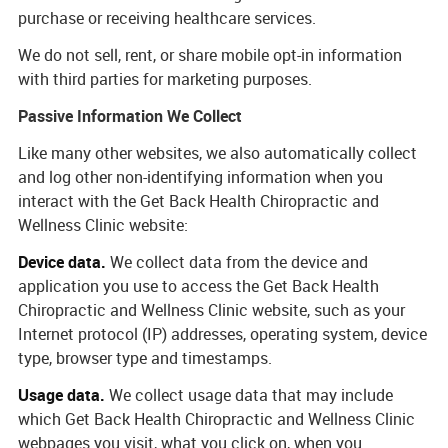
purchase or receiving healthcare services.
We do not sell, rent, or share mobile opt-in information
with third parties for marketing purposes.
Passive Information We Collect
Like many other websites, we also automatically collect
and log other non-identifying information when you
interact with the Get Back Health Chiropractic and
Wellness Clinic website:
Device data.
We collect data from the device and
application you use to access the Get Back Health
Chiropractic and Wellness Clinic website, such as your
Internet protocol (IP) addresses, operating system, device
type, browser type and timestamps.
Usage data.
We collect usage data that may include
which Get Back Health Chiropractic and Wellness Clinic
webpages you visit, what you click on, when you