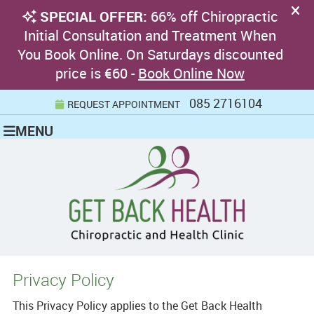
085 2716104
REQUEST APPOINTMENT
MENU
Privacy Policy
This Privacy Policy applies to the Get Back Health