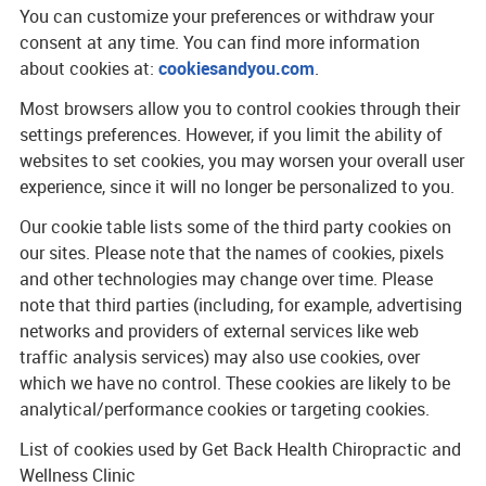
You can customize your preferences or withdraw your
consent at any time. You can find more information
about cookies at:
cookiesandyou.com
.
Most browsers allow you to control cookies through their
settings preferences. However, if you limit the ability of
websites to set cookies, you may worsen your overall user
experience, since it will no longer be personalized to you.
Our cookie table lists some of the third party cookies on
our sites. Please note that the names of cookies, pixels
and other technologies may change over time. Please
note that third parties (including, for example, advertising
networks and providers of external services like web
traffic analysis services) may also use cookies, over
which we have no control. These cookies are likely to be
analytical/performance cookies or targeting cookies.
List of cookies used by Get Back Health Chiropractic and
Wellness Clinic