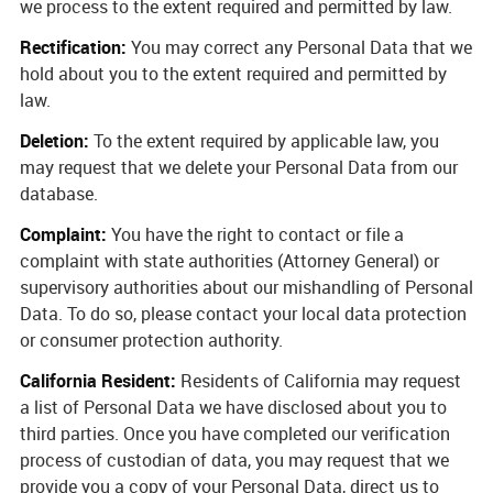
we process to the extent required and permitted by law.
Rectification:
You may correct any Personal Data that we
hold about you to the extent required and permitted by
law.
Deletion:
To the extent required by applicable law, you
may request that we delete your Personal Data from our
database.
Complaint:
You have the right to contact or file a
complaint with state authorities (Attorney General) or
supervisory authorities about our mishandling of Personal
Data. To do so, please contact your local data protection
or consumer protection authority.
California Resident:
Residents of California may request
a list of Personal Data we have disclosed about you to
third parties. Once you have completed our verification
process of custodian of data, you may request that we
provide you a copy of your Personal Data, direct us to