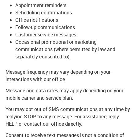
Appointment reminders
Scheduling confirmations
Office notifications
Follow-up communications
Customer service messages
Occasional promotional or marketing
communications (where permitted by law and
separately consented to)
Message frequency may vary depending on your
interactions with our office.
Message and data rates may apply depending on your
mobile carrier and service plan.
You may opt out of SMS communications at any time by
replying STOP to any message. For assistance, reply
HELP or contact our office directly.
Consent to receive text messages is not a condition of