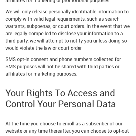
affiliates for marketing or promotional purposes.
We will only release personally identifiable information to
comply with valid legal requirements, such as search
warrants, subpoenas, or court orders. In the event that we
are legally compelled to disclose your information to a
third party, we will attempt to notify you unless doing so
would violate the law or court order.
SMS opt-in consent and phone numbers collected for
SMS purposes will not be shared with third parties or
affiliates for marketing purposes.
Your Rights To Access and
Control Your Personal Data
At the time you choose to enroll as a subscriber of our
website or any time thereafter, you can choose to opt-out