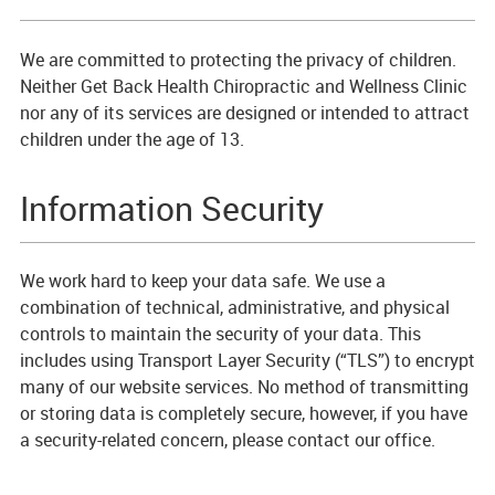
We are committed to protecting the privacy of children.
Neither Get Back Health Chiropractic and Wellness Clinic
nor any of its services are designed or intended to attract
children under the age of 13.
Information Security
We work hard to keep your data safe. We use a
combination of technical, administrative, and physical
controls to maintain the security of your data. This
includes using Transport Layer Security (“TLS”) to encrypt
many of our website services. No method of transmitting
or storing data is completely secure, however, if you have
a security-related concern, please contact our office.