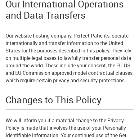
Our International Operations
and Data Transfers
Our website hosting company, Perfect Patients, operate
internationally and transfer information to the United
States for the purposes described in this policy. They rely
on multiple legal bases to lawfully transfer personal data
around the world. These include your consent, the EU-US
and EU Commission approved model contractual clauses,
which require certain privacy and security protections.
Changes to This Policy
We will inform you if a material change to the Privacy
Policy is made that involves the use of your Personally
Identifiable Information. Your continued use of the Get