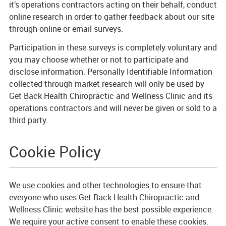
it’s operations contractors acting on their behalf, conduct
online research in order to gather feedback about our site
through online or email surveys.
Participation in these surveys is completely voluntary and
you may choose whether or not to participate and
disclose information. Personally Identifiable Information
collected through market research will only be used by
Get Back Health Chiropractic and Wellness Clinic and its
operations contractors and will never be given or sold to a
third party.
Cookie Policy
We use cookies and other technologies to ensure that
everyone who uses Get Back Health Chiropractic and
Wellness Clinic website has the best possible experience.
We require your active consent to enable these cookies.