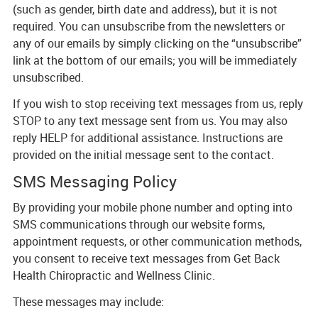
(such as gender, birth date and address), but it is not
required. You can unsubscribe from the newsletters or
any of our emails by simply clicking on the “unsubscribe”
link at the bottom of our emails; you will be immediately
unsubscribed.
If you wish to stop receiving text messages from us, reply
STOP to any text message sent from us. You may also
reply HELP for additional assistance. Instructions are
provided on the initial message sent to the contact.
SMS Messaging Policy
By providing your mobile phone number and opting into
SMS communications through our website forms,
appointment requests, or other communication methods,
you consent to receive text messages from Get Back
Health Chiropractic and Wellness Clinic.
These messages may include: