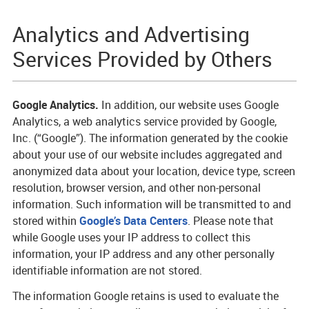
Analytics and Advertising
Services Provided by Others
Google Analytics.
In addition, our website uses Google
Analytics, a web analytics service provided by Google,
Inc. (“Google”). The information generated by the cookie
about your use of our website includes aggregated and
anonymized data about your location, device type, screen
resolution, browser version, and other non-personal
information. Such information will be transmitted to and
stored within
Google’s Data Centers
. Please note that
while Google uses your IP address to collect this
information, your IP address and any other personally
identifiable information are not stored.
The information Google retains is used to evaluate the