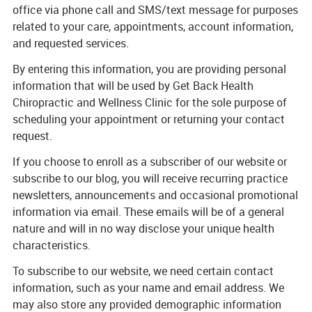
office via phone call and SMS/text message for purposes
related to your care, appointments, account information,
and requested services.
By entering this information, you are providing personal
information that will be used by Get Back Health
Chiropractic and Wellness Clinic for the sole purpose of
scheduling your appointment or returning your contact
request.
If you choose to enroll as a subscriber of our website or
subscribe to our blog, you will receive recurring practice
newsletters, announcements and occasional promotional
information via email. These emails will be of a general
nature and will in no way disclose your unique health
characteristics.
To subscribe to our website, we need certain contact
information, such as your name and email address. We
may also store any provided demographic information