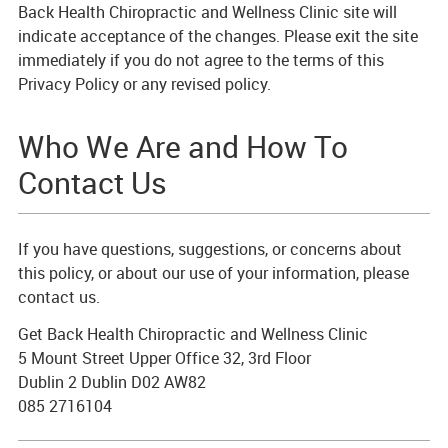
Back Health Chiropractic and Wellness Clinic site will
indicate acceptance of the changes. Please exit the site
immediately if you do not agree to the terms of this
Privacy Policy or any revised policy.
Who We Are and How To
Contact Us
If you have questions, suggestions, or concerns about
this policy, or about our use of your information, please
contact us.
Get Back Health Chiropractic and Wellness Clinic
5 Mount Street Upper Office 32, 3rd Floor
Dublin 2 Dublin D02 AW82
085 2716104