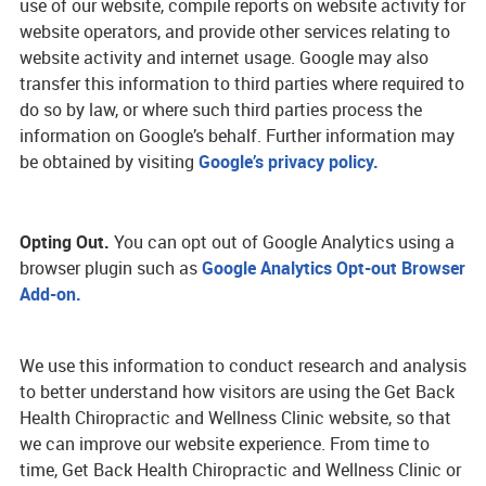
use of our website, compile reports on website activity for
website operators, and provide other services relating to
website activity and internet usage. Google may also
transfer this information to third parties where required to
do so by law, or where such third parties process the
information on Google’s behalf. Further information may
be obtained by visiting
Google’s privacy policy.
Opting Out.
You can opt out of Google Analytics using a
browser plugin such as
Google Analytics Opt-out Browser
Add-on.
We use this information to conduct research and analysis
to better understand how visitors are using the Get Back
Health Chiropractic and Wellness Clinic website, so that
we can improve our website experience. From time to
time, Get Back Health Chiropractic and Wellness Clinic or