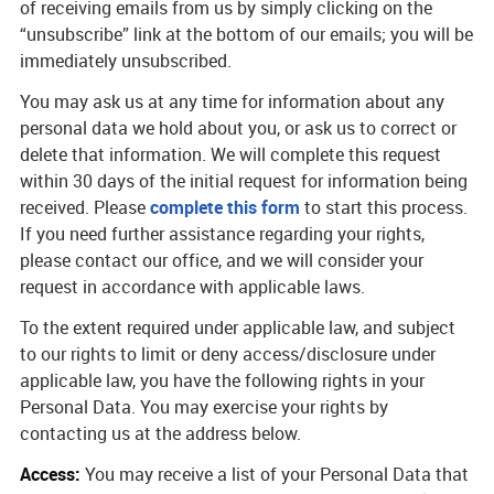
of receiving emails from us by simply clicking on the
“unsubscribe” link at the bottom of our emails; you will be
immediately unsubscribed.
You may ask us at any time for information about any
personal data we hold about you, or ask us to correct or
delete that information. We will complete this request
within 30 days of the initial request for information being
received. Please
complete this form
to start this process.
If you need further assistance regarding your rights,
please contact our office, and we will consider your
request in accordance with applicable laws.
To the extent required under applicable law, and subject
to our rights to limit or deny access/disclosure under
applicable law, you have the following rights in your
Personal Data. You may exercise your rights by
contacting us at the address below.
Access:
You may receive a list of your Personal Data that