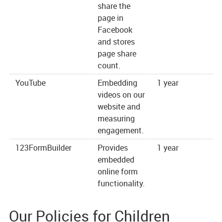
share the
page in
Facebook
and stores
page share
count.
YouTube
Embedding
1 year
ht
videos on our
website and
measuring
engagement.
123FormBuilder
Provides
1 year
ht
embedded
online form
functionality.
Our Policies for Children