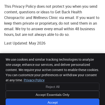
This Privacy Policy does not protect you when you send
content, questions or ideas to Get Back Health
Chiropractic and Wellness Clinic via email. If you want to
keep them private or proprietary, do not send them in an
email. We try to answer every email within 48 business
hours, but are not always able to do so.
Last Updated: May 2026
We use cookies and similar tracking technologies to analyze
site usage, enhance our services, and deliver personalized
content. We require your active consent to enable these cookies.
Get Back Health Chiropractic and Wellness Clinic
You can customize your preferences or withdraw your consent
5 Mount Street Upper Office 32, 3rd Floor
Dublin 2
,
DUB
D02 AW82
at any time.
Privacy Policy
Phone:
085 2716104
Reject All
Copyright
Legal
Privacy
Cookies
Accessibility
Terms of Service
Accept Essentials Only
Sitemap
Chiropractic Websites by Perfect Patients
Accept
JOB OPPORTUNITIES