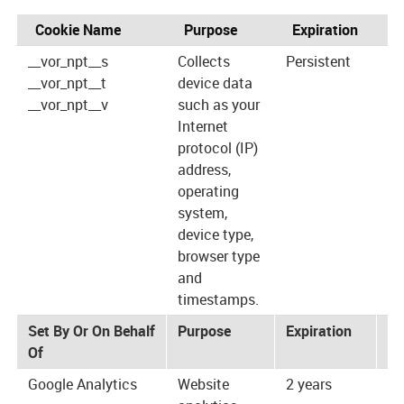
Cookie Name
Purpose
Expiration
P
__vor_npt__s
Collects
Persistent
ht
__vor_npt__t
device data
__vor_npt__v
such as your
Internet
protocol (IP)
address,
operating
system,
device type,
browser type
and
timestamps.
Set By Or On Behalf
Purpose
Expiration
Pr
Of
Google Analytics
Website
2 years
ht