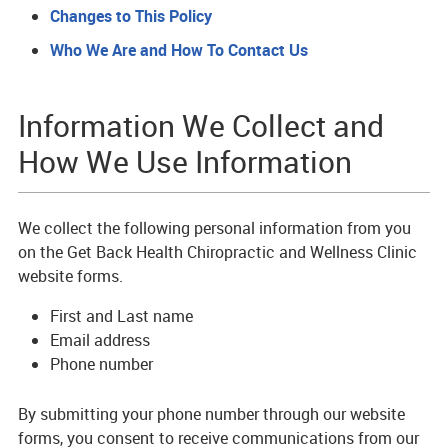
Changes to This Policy
Who We Are and How To Contact Us
Information We Collect and
How We Use Information
We collect the following personal information from you
on the Get Back Health Chiropractic and Wellness Clinic
website forms.
First and Last name
Email address
Phone number
By submitting your phone number through our website
forms, you consent to receive communications from our