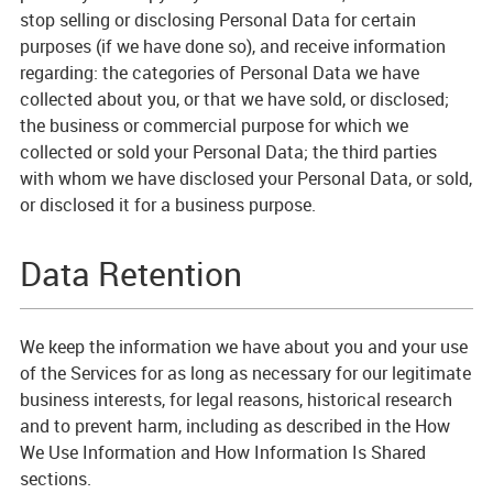
stop selling or disclosing Personal Data for certain
purposes (if we have done so), and receive information
regarding: the categories of Personal Data we have
collected about you, or that we have sold, or disclosed;
the business or commercial purpose for which we
collected or sold your Personal Data; the third parties
with whom we have disclosed your Personal Data, or sold,
or disclosed it for a business purpose.
Data Retention
We keep the information we have about you and your use
of the Services for as long as necessary for our legitimate
business interests, for legal reasons, historical research
and to prevent harm, including as described in the How
We Use Information and How Information Is Shared
sections.