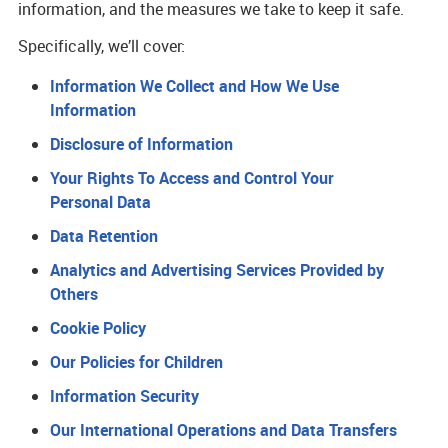
information, and the measures we take to keep it safe.
Specifically, we’ll cover:
Information We Collect and How We Use
Information
Disclosure of Information
Your Rights To Access and Control Your
Personal Data
Data Retention
Analytics and Advertising Services Provided by
Others
Cookie Policy
Our Policies for Children
Information Security
Our International Operations and Data Transfers