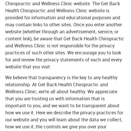
Chiropractic and Wellness Clinic website. The Get Back
Health Chiropractic and Wellness Clinic website is
provided for information and educational purposes and
may contain links to other sites. Once you enter another
website (whether through an advertisement, service, or
content link), be aware that Get Back Health Chiropractic
and Wellness Clinic is not responsible for the privacy
practices of such other sites. We encourage you to look
for and review the privacy statements of each and every
website that you visit.
We believe that transparency is the key to any healthy
relationship. At Get Back Health Chiropractic and
Wellness Clinic, we’re all about healthy. We appreciate
that you are trusting us with information that is
important to you, and we want to be transparent about
how we use it. Here we describe the privacy practices for
our website and you will learn about the data we collect,
how we use it, the controls we give you over your