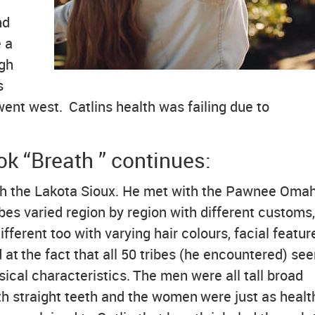
nd
 a
igh
s
ent west. Catlins health was failing due to
k “Breath ” continues:
ith the Lakota Sioux. He met with the Pawnee Omah
es varied region by region with different customs,
ifferent too with varying hair colours, facial featu
d at the fact that all 50 tribes (he encountered) s
cal characteristics. The men were all tall broad
th straight teeth and the women were just as healt