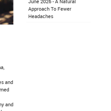
June 2026 - A Natural
Approach To Fewer
Headaches
a,
res and
eemed
hy and