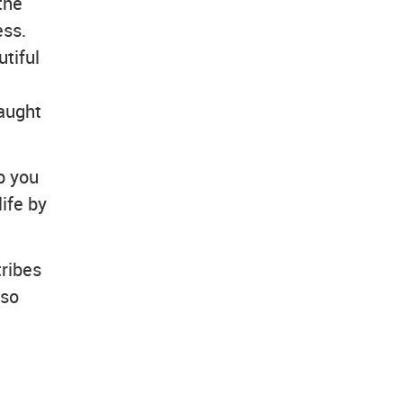
the
ess.
tiful
taught
p you
ife by
tribes
lso