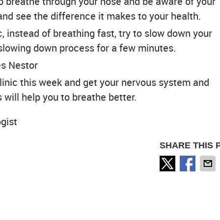
o breathe through your nose and be aware of your
and see the difference it makes to your health.
 instead of breathing fast, try to slow down your
slowing down process for a few minutes.
es Nestor
linic this week and get your nervous system and
 will help you to breathe better.
ogist
SHARE THIS 