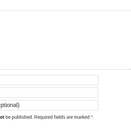
ot
be published. Required fields are marked
*
.