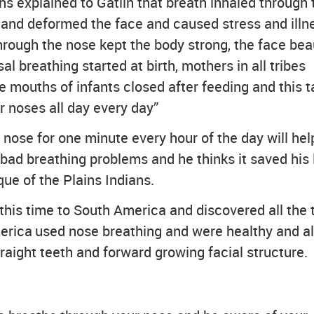
ns explained to Gatlin that breath inhaled through 
and deformed the face and caused stress and illn
rough the nose kept the body strong, the face beau
 breathing started at birth, mothers in all tribes
 mouths of infants closed after feeding and this 
r noses all day every day”
nose for one minute every hour of the day will hel
 bad breathing problems and he thinks it saved his l
ue of the Plains Indians.
 this time to South America and discovered all the 
erica used nose breathing and were healthy and a
raight teeth and forward growing facial structure.