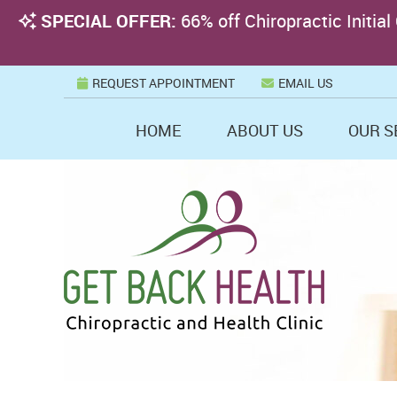
REQUEST APPOINTMENT
EMAIL US
HOME
ABOUT US
OUR S