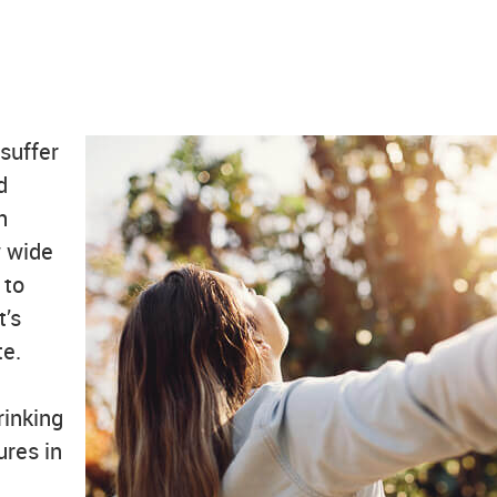
 suffer
d
h
w wide
 to
t’s
te.
rinking
ures in