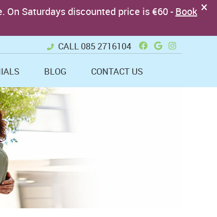
Facebook Soci
Google + So
Instagram
CALL
085 2716104
IALS
BLOG
CONTACT US