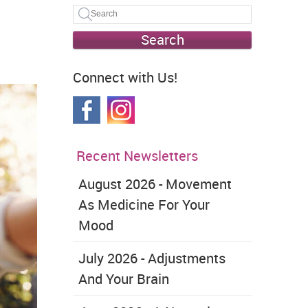
Search
Connect with Us!
Recent Newsletters
August 2026 - Movement
As Medicine For Your
Mood
July 2026 - Adjustments
And Your Brain