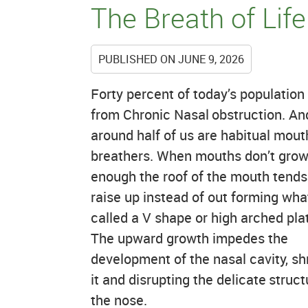
The Breath of Life
PUBLISHED ON
JUNE 9, 2026
Forty percent of today’s population
from Chronic Nasal obstruction. An
around half of us are habitual mout
breathers. When mouths don’t gro
enough the roof of the mouth tends
raise up instead of out forming wha
called a V shape or high arched pla
The upward growth impedes the
development of the nasal cavity, sh
it and disrupting the delicate struct
the nose.