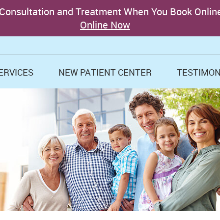
ERVICES
NEW PATIENT CENTER
TESTIMON