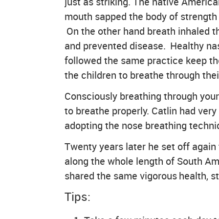
just as striking. The native America
mouth sapped the body of strength 
On the other hand breath inhaled th
and prevented disease. Healthy nasal
followed the same practice keep the
the children to breathe through thei
Consciously breathing through your 
to breathe properly. Catlin had very
adopting the nose breathing techniq
Twenty years later he set off again
along the whole length of South Am
shared the same vigorous health, st
Tips: