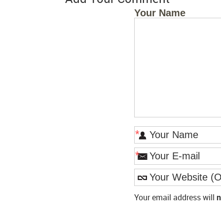
Your Name
*
*
Your email address will
n