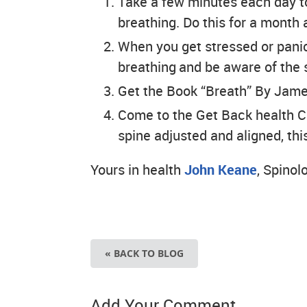
Take a few minutes each day t
breathing. Do this for a month 
When you get stressed or panic,
breathing and be aware of the 
Get the Book “Breath” By Jam
Come to the Get Back health C
spine adjusted and aligned, this
Yours in health
John Keane
, Spinol
« BACK TO BLOG
Add Your Comment