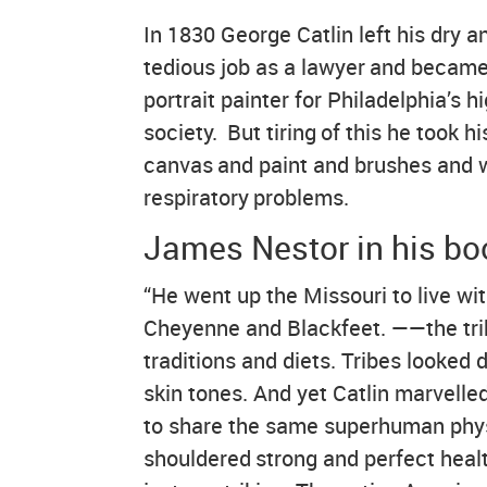
In 1830 George Catlin left his dry a
tedious job as a lawyer and became
portrait painter for Philadelphia’s h
society. But tiring of this he took hi
canvas and paint and brushes and w
respiratory problems.
James Nestor in his boo
“He went up the Missouri to live w
Cheyenne and Blackfeet. ——the trib
traditions and diets. Tribes looked d
skin tones. And yet Catlin marvelle
to share the same superhuman physi
shouldered strong and perfect heal