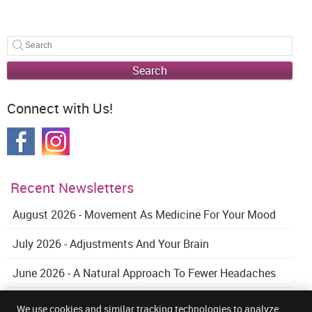
Search
Connect with Us!
Recent Newsletters
August 2026 - Movement As Medicine For Your Mood
July 2026 - Adjustments And Your Brain
June 2026 - A Natural Approach To Fewer Headaches
We use cookies and similar tracking technologies to analyze