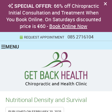
085 2716104
REQUEST APPOINTMENT
MENU
Nutritional Density and Survival
PUBLISHED ON
FEBRUARY 20, 2025