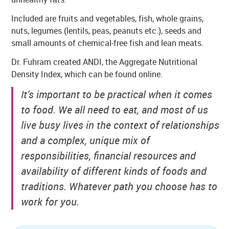
Included are fruits and vegetables, fish, whole grains,
nuts, legumes (lentils, peas, peanuts etc.), seeds and
small amounts of chemical-free fish and lean meats.
Dr. Fuhram created ANDI, the Aggregate Nutritional
Density Index, which can be found online.
It’s important to be practical when it comes
to food. We all need to eat, and most of us
live busy lives in the context of relationships
and a complex, unique mix of
responsibilities, financial resources and
availability of different kinds of foods and
traditions. Whatever path you choose has to
work for you.