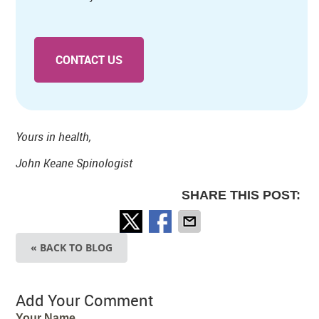
CONTACT US
Yours in health,
John Keane Spinologist
SHARE THIS POST:
« BACK TO BLOG
Add Your Comment
Your Name