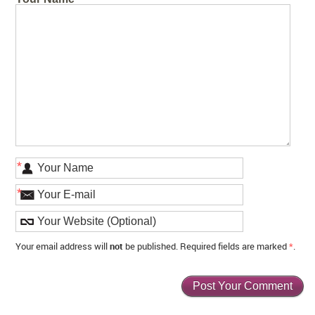
*
*
Your email address will
not
be published. Required fields are marked
*
.