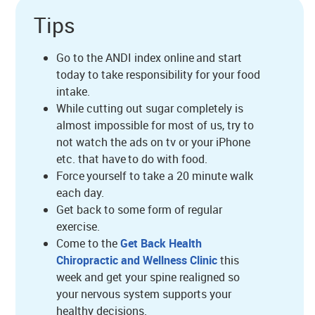
Tips
Go to the ANDI index online and start
today to take responsibility for your food
intake.
While cutting out sugar completely is
almost impossible for most of us, try to
not watch the ads on tv or your iPhone
etc. that have to do with food.
Force yourself to take a 20 minute walk
each day.
Get back to some form of regular
exercise.
Come to the
Get Back Health
Chiropractic and Wellness Clinic
this
week and get your spine realigned so
your nervous system supports your
healthy decisions.