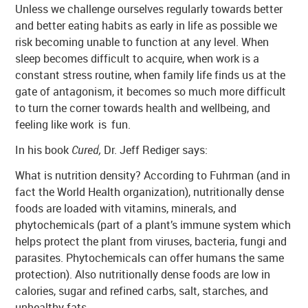
Unless we challenge ourselves regularly towards better
and better eating habits as early in life as possible we
risk becoming unable to function at any level. When
sleep becomes difficult to acquire, when work is a
constant stress routine, when family life finds us at the
gate of antagonism, it becomes so much more difficult
to turn the corner towards health and wellbeing, and
feeling like work is fun.
In his book
Cured,
Dr. Jeff Rediger says:
What is nutrition density? According to Fuhrman (and in
fact the World Health organization), nutritionally dense
foods are loaded with vitamins, minerals, and
phytochemicals (part of a plant’s immune system which
helps protect the plant from viruses, bacteria, fungi and
parasites. Phytochemicals can offer humans the same
protection). Also nutritionally dense foods are low in
calories, sugar and refined carbs, salt, starches, and
unhealthy fats.