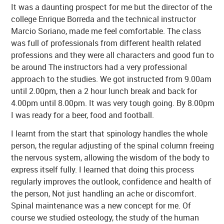
It was a daunting prospect for me but the director of the
college Enrique Borreda and the technical instructor
Marcio Soriano, made me feel comfortable. The class
was full of professionals from different health related
professions and they were all characters and good fun to
be around The instructors had a very professional
approach to the studies. We got instructed from 9.00am
until 2.00pm, then a 2 hour lunch break and back for
4.00pm until 8.00pm. It was very tough going. By 8.00pm
I was ready for a beer, food and football.
I learnt from the start that spinology handles the whole
person, the regular adjusting of the spinal column freeing
the nervous system, allowing the wisdom of the body to
express itself fully. I learned that doing this process
regularly improves the outlook, confidence and health of
the person, Not just handling an ache or discomfort.
Spinal maintenance was a new concept for me. Of
course we studied osteology, the study of the human