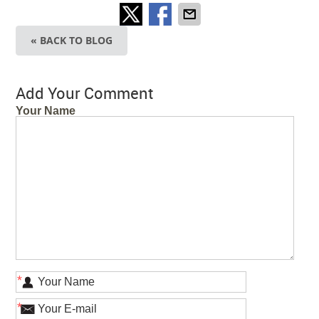
« BACK TO BLOG
Add Your Comment
Your Name
*
*