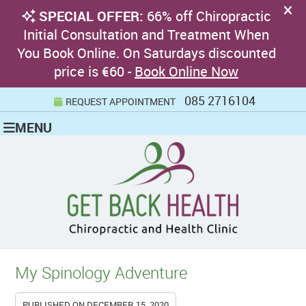
085 2716104
REQUEST APPOINTMENT
MENU
My Spinology Adventure
PUBLISHED ON
DECEMBER 15, 2020