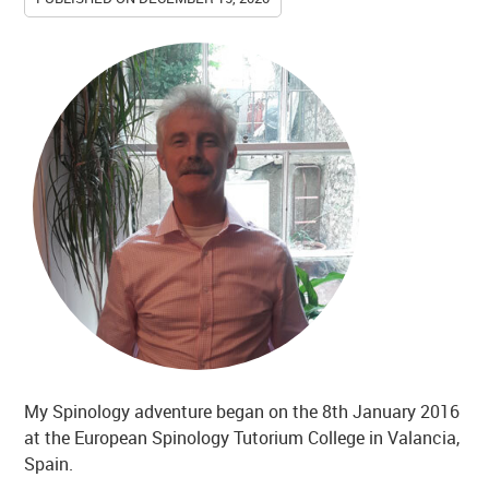
My Spinology adventure began on the 8th January 2016
at the European Spinology Tutorium College in Valancia,
Spain.