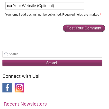
Your email address will
not
be published. Required fields are marked
*
.
Search
Connect with Us!
Recent Newsletters