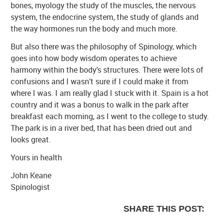
bones, myology the study of the muscles, the nervous
system, the endocrine system, the study of glands and
the way hormones run the body and much more.
But also there was the philosophy of Spinology, which
goes into how body wisdom operates to achieve
harmony within the body’s structures. There were lots of
confusions and I wasn’t sure if I could make it from
where I was. I am really glad I stuck with it. Spain is a hot
country and it was a bonus to walk in the park after
breakfast each morning, as I went to the college to study.
The park is in a river bed, that has been dried out and
looks great.
Yours in health
John Keane
Spinologist
SHARE THIS POST: