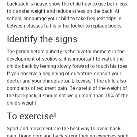
backpack is heavy, show the child how to use both legs
to transfer weight and reduce stress on the back. At
school, encourage your child to take frequent trips in
between classes to his or her locker to replace books.
Identify the signs
The period before puberty is the pivotal moment in the
development of scoliosis: it is important to watch the
child’s back by leaning slowly forward to touch his toes.
If you observe a beginning of curvature, consult your
doctor and your chiropractor. Likewise, if the child also
complains of recurrent pain. Be careful of the weight of
the backpack, it should not weigh more than 15% of the
child’s weight.
To exercise!
Sport and movement are the best way to avoid back
pain. Doing core and back strengthening exercises such