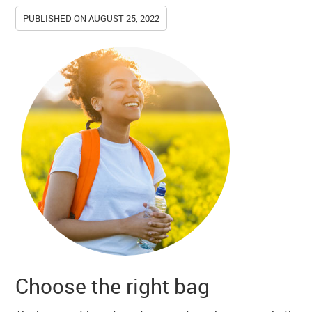
PUBLISHED ON
AUGUST 25, 2022
Choose the right bag