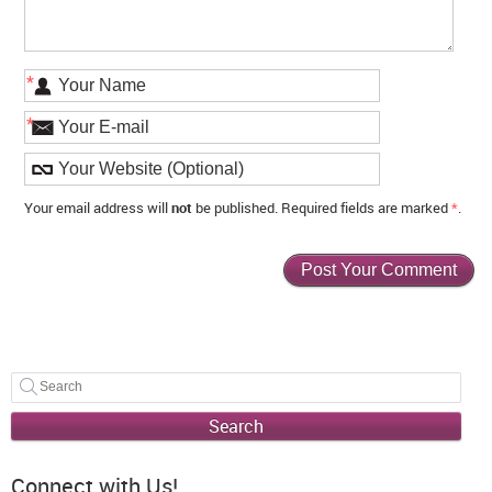
*
*
Your email address will
not
be published. Required fields are marked
*
.
Search
Connect with Us!