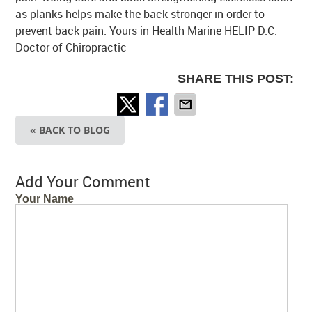
as planks helps make the back stronger in order to
prevent back pain. Yours in Health Marine HELIP D.C.
Doctor of Chiropractic
SHARE THIS POST:
« BACK TO BLOG
Add Your Comment
Your Name