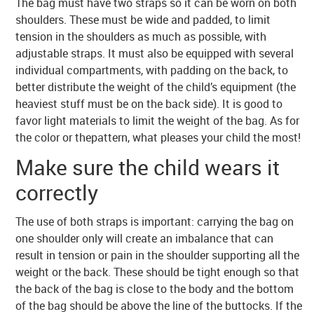
The bag must have two straps so it can be worn on both
shoulders. These must be wide and padded, to limit
tension in the shoulders as much as possible, with
adjustable straps. It must also be equipped with several
individual compartments, with padding on the back, to
better distribute the weight of the child’s equipment (the
heaviest stuff must be on the back side). It is good to
favor light materials to limit the weight of the bag. As for
the color or thepattern, what pleases your child the most!
Make sure the child wears it
correctly
The use of both straps is important: carrying the bag on
one shoulder only will create an imbalance that can
result in tension or pain in the shoulder supporting all the
weight or the back. These should be tight enough so that
the back of the bag is close to the body and the bottom
of the bag should be above the line of the buttocks. If the