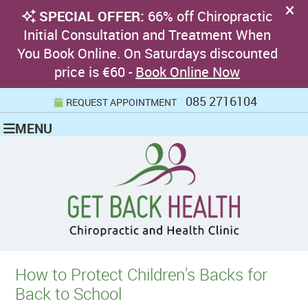
085 2716104
REQUEST APPOINTMENT
MENU
How to Protect Children's Backs for
Back to School