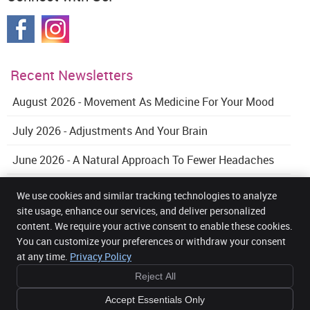
Recent Newsletters
August 2026 - Movement As Medicine For Your Mood
July 2026 - Adjustments And Your Brain
June 2026 - A Natural Approach To Fewer Headaches
We use cookies and similar tracking technologies to analyze
site usage, enhance our services, and deliver personalized
content. We require your active consent to enable these cookies.
Get Back Health Chiropractic and Wellness Clinic
You can customize your preferences or withdraw your consent
5 Mount Street Upper Office 32, 3rd Floor
Dublin 2
,
DUB
D02 AW82
at any time.
Privacy Policy
Phone:
085 2716104
Reject All
Copyright
Legal
Privacy
Cookies
Accessibility
Terms of Service
Sitemap
Accept Essentials Only