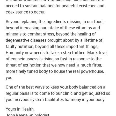
needed to sustain balance for peaceful existence and
coexistence to occur.
Beyond replacing the ingredients missing in our food ,
beyond increasing our intake of these vitamins and
minerals to combat stress, beyond the healing of
degenerative diseases brought about by a lifetime of
faulty nutrition, beyond all these important things,
Humanity now needs to take a step further. Man’s level
of consciousness is rising so fast in response to the
threat of extinction that we now need a much fitter,
more finely tuned body to house the real powerhouse,
you.
One of the best ways to keep your body balanced on a
regular basis is to come to our clinic and get adjusted so
your nervous system facilitates harmony in your body.
Yours in Health,
John Keane Spinologist