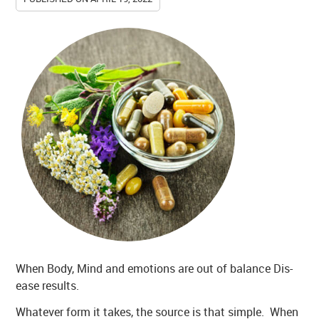
When Body, Mind and emotions are out of balance Dis-
ease results.
Whatever form it takes, the source is that simple. When