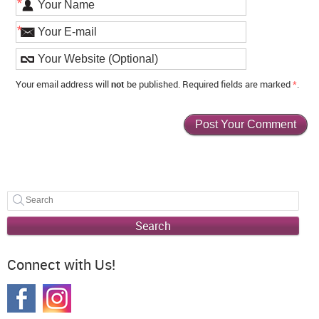
*
*
Your email address will
not
be published. Required fields are marked
*
.
Search
Connect with Us!