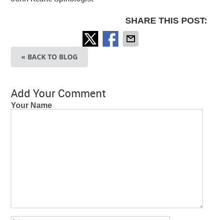
SHARE THIS POST:
« BACK TO BLOG
Add Your Comment
Your Name