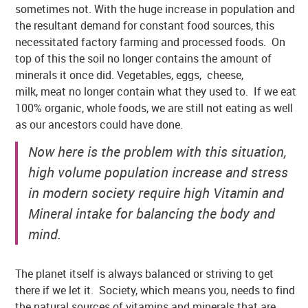
sometimes not. With the huge increase in population and
the resultant demand for constant food sources, this
necessitated factory farming and processed foods. On
top of this the soil no longer contains the amount of
minerals it once did. Vegetables, eggs, cheese,
milk, meat no longer contain what they used to. If we eat
100% organic, whole foods, we are still not eating as well
as our ancestors could have done.
Now here is the problem with this situation,
high volume population increase and stress
in modern society require high Vitamin and
Mineral intake for balancing the body and
mind.
The planet itself is always balanced or striving to get
there if we let it. Society, which means you, needs to find
the natural sources of vitamins and minerals that are