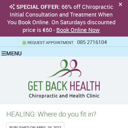
085 2716104
REQUEST APPOINTMENT
MENU
HEALING: Where do you fit in?
PUBLISHED ON
APRIL 19, 2022