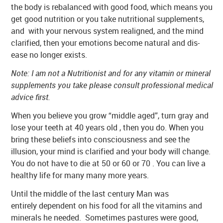
the body is rebalanced with good food, which means you
get good nutrition or you take nutritional supplements,
and with your nervous system realigned, and the mind
clarified, then your emotions become natural and dis-
ease no longer exists.
Note: I am not a Nutritionist and for any vitamin or mineral
supplements you take please consult professional medical
advice first.
When you believe you grow “middle aged”, turn gray and
lose your teeth at 40 years old , then you do. When you
bring these beliefs into consciousness and see the
illusion, your mind is clarified and your body will change.
You do not have to die at 50 or 60 or 70 . You can live a
healthy life for many many more years.
Until the middle of the last century Man was
entirely dependent on his food for all the vitamins and
minerals he needed. Sometimes pastures were good,