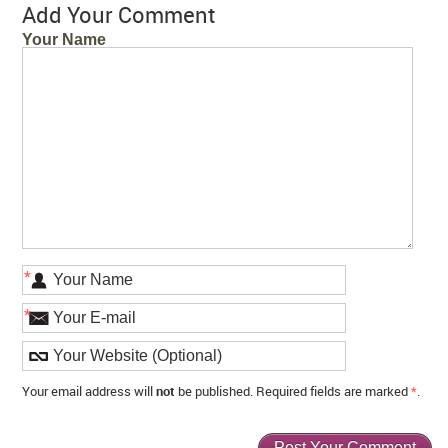
Add Your Comment
Your Name
*
*
Your email address will
not
be published. Required fields are marked
*
.