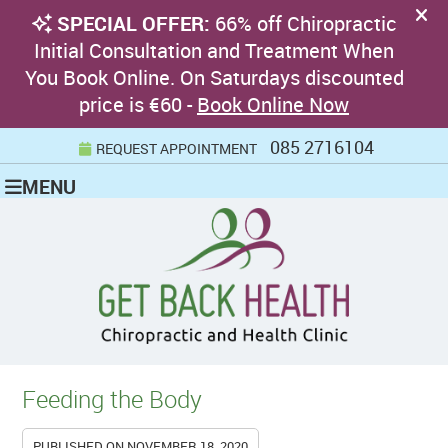
085 2716104
REQUEST APPOINTMENT
MENU
Feeding the Body
PUBLISHED ON
NOVEMBER 18, 2020