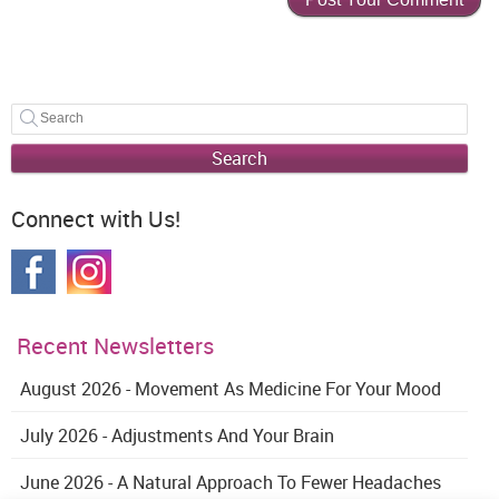
Search
Connect with Us!
Recent Newsletters
August 2026 - Movement As Medicine For Your Mood
July 2026 - Adjustments And Your Brain
June 2026 - A Natural Approach To Fewer Headaches