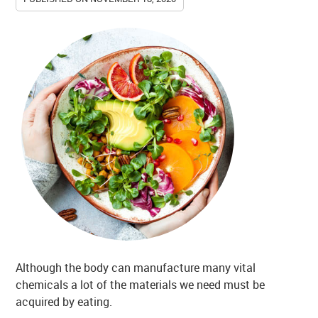
Although the body can manufacture many vital
chemicals a lot of the materials we need must be
acquired by eating.