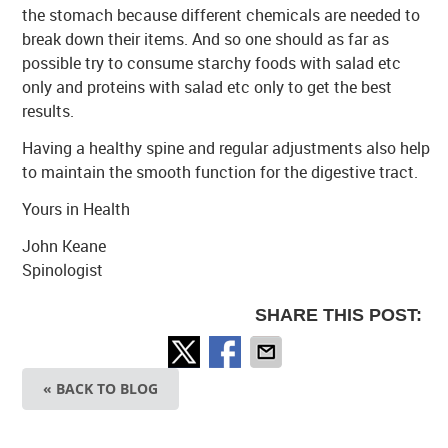
the stomach because different chemicals are needed to
break down their items. And so one should as far as
possible try to consume starchy foods with salad etc
only and proteins with salad etc only to get the best
results.
Having a healthy spine and regular adjustments also help
to maintain the smooth function for the digestive tract.
Yours in Health
John Keane
Spinologist
SHARE THIS POST:
« BACK TO BLOG