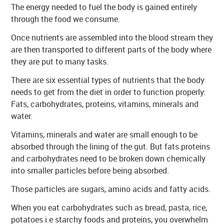
The energy needed to fuel the body is gained entirely
through the food we consume.
Once nutrients are assembled into the blood stream they
are then transported to different parts of the body where
they are put to many tasks.
There are six essential types of nutrients that the body
needs to get from the diet in order to function properly:
Fats, carbohydrates, proteins, vitamins, minerals and
water.
Vitamins, minerals and water are small enough to be
absorbed through the lining of the gut. But fats proteins
and carbohydrates need to be broken down chemically
into smaller particles before being absorbed.
Those particles are sugars, amino acids and fatty acids.
When you eat carbohydrates such as bread, pasta, rice,
potatoes i.e starchy foods and proteins, you overwhelm