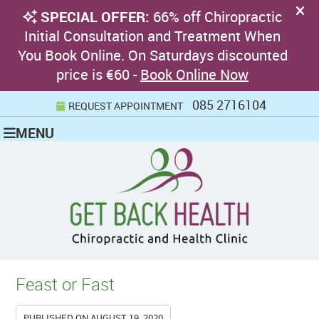
085 2716104
REQUEST APPOINTMENT
MENU
Feast or Fast
PUBLISHED ON
AUGUST 19, 2020