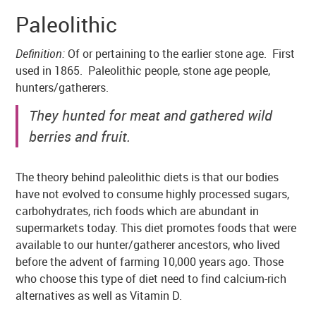
Paleolithic
Definition:
Of or pertaining to the earlier stone age. First
used in 1865. Paleolithic people, stone age people,
hunters/gatherers.
They hunted for meat and gathered wild
berries and fruit.
The theory behind paleolithic diets is that our bodies
have not evolved to consume highly processed sugars,
carbohydrates, rich foods which are abundant in
supermarkets today. This diet promotes foods that were
available to our hunter/gatherer ancestors, who lived
before the advent of farming 10,000 years ago. Those
who choose this type of diet need to find calcium-rich
alternatives as well as Vitamin D.