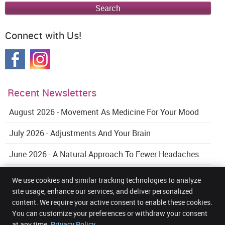
Search
Connect with Us!
Recent Newsletters
August 2026 - Movement As Medicine For Your Mood
July 2026 - Adjustments And Your Brain
June 2026 - A Natural Approach To Fewer Headaches
We use cookies and similar tracking technologies to analyze
site usage, enhance our services, and deliver personalized
content. We require your active consent to enable these cookies.
Get Back Health Chiropractic and Wellness Clinic
You can customize your preferences or withdraw your consent
5 Mount Street Upper Office 32, 3rd Floor
Dublin 2
,
DUB
D02 AW82
at any time.
Privacy Policy