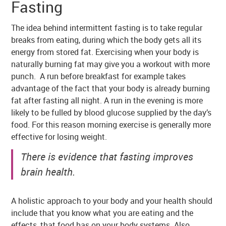
Fasting
The idea behind intermittent fasting is to take regular
breaks from eating, during which the body gets all its
energy from stored fat. Exercising when your body is
naturally burning fat may give you a workout with more
punch. A run before breakfast for example takes
advantage of the fact that your body is already burning
fat after fasting all night. A run in the evening is more
likely to be fulled by blood glucose supplied by the day’s
food. For this reason morning exercise is generally more
effective for losing weight.
There is evidence that fasting improves
brain health.
A holistic approach to your body and your health should
include that you know what you are eating and the
effects, that food has on your body systems. Also,