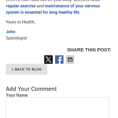
regular exercise
and
maintenance of your nervous
system is essential for long healthy life
.
Yours in Health,
John
Spinologist
SHARE THIS POST:
« BACK TO BLOG
Add Your Comment
Your Name