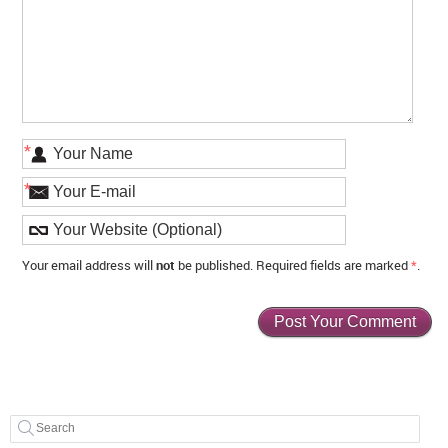
*
*
Your email address will
not
be published. Required fields are marked
*
.