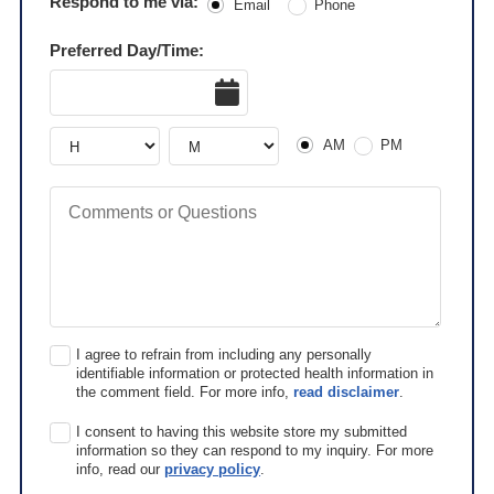
Respond to me via:
Email
Phone
Preferred Day/Time:
Date
AM or PM
Hour
Hour
AM
PM
Comments or Questions
I agree to refrain from including any personally
identifiable information or protected health information in
the comment field. For more info,
read disclaimer
.
I consent to having this website store my submitted
information so they can respond to my inquiry. For more
info, read our
privacy policy
.