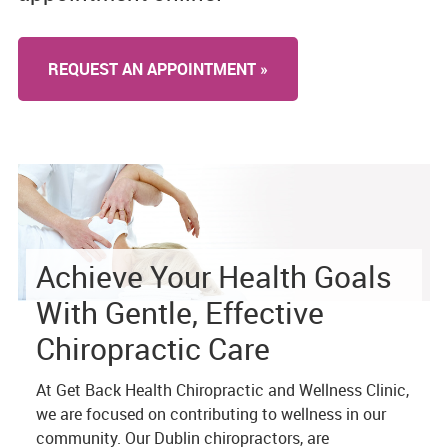
REQUEST AN APPOINTMENT »
Achieve Your Health Goals
With Gentle, Effective
Chiropractic Care
At Get Back Health Chiropractic and Wellness Clinic,
we are focused on contributing to wellness in our
community. Our Dublin chiropractors, are