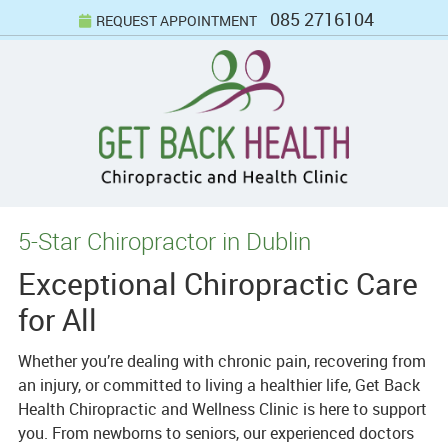
085 2716104
REQUEST APPOINTMENT
5-Star Chiropractor in Dublin
Exceptional Chiropractic Care
for All
Whether you’re dealing with chronic pain, recovering from
an injury, or committed to living a healthier life, Get Back
Health Chiropractic and Wellness Clinic is here to support
you. From newborns to seniors, our experienced doctors