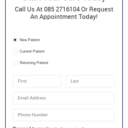
Call Us At 085 2716104 Or Request
An Appointment Today!
Patient Type
New Patient
Current Patient
Returning Patient
First Name
Last Name
Email Address
Phone Number