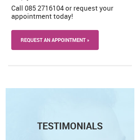
Call 085 2716104 or request your
appointment today!
REQUEST AN APPOINTMENT »
TESTIMONIALS