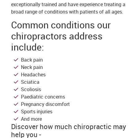
exceptionally trained and have experience treating a
broad range of conditions with patients of all ages.
Common conditions our
chiropractors address
include:
Back pain
Neck pain
Headaches
Sciatica
Scoliosis
Paediatric concerns
Pregnancy discomfort
Sports injuries
And more
Discover how much chiropractic may
help you -