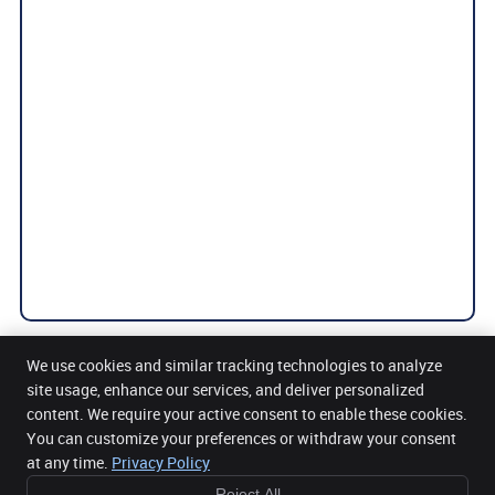
We use cookies and similar tracking technologies to analyze
site usage, enhance our services, and deliver personalized
content. We require your active consent to enable these cookies.
Get Back Health Chiropractic and Wellness Clinic
You can customize your preferences or withdraw your consent
5 Mount Street Upper Office 32, 3rd Floor
Dublin 2
,
DUB
D02 AW82
at any time.
Privacy Policy
Phone:
085 2716104
Reject All