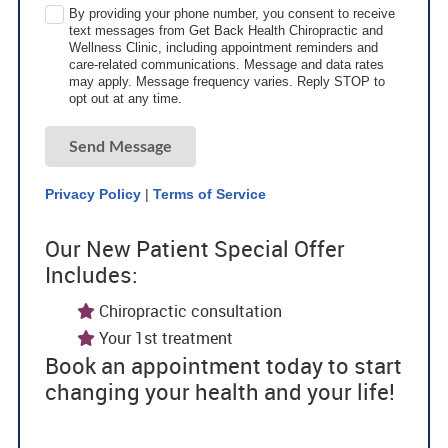
By providing your phone number, you consent to receive
text messages from Get Back Health Chiropractic and
Wellness Clinic, including appointment reminders and
care-related communications. Message and data rates
may apply. Message frequency varies. Reply STOP to
opt out at any time.
Send Message
Privacy Policy
|
Terms of Service
Our New Patient Special Offer
Includes:
Chiropractic consultation
Your 1st treatment
Book an appointment today to start
changing your health and your life!