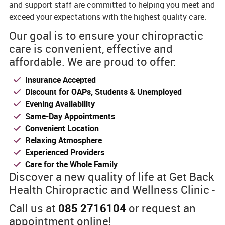
and support staff are committed to helping you meet and
exceed your expectations with the highest quality care.
Our goal is to ensure your chiropractic
care is convenient, effective and
affordable. We are proud to offer:
Insurance Accepted
Discount for OAPs, Students & Unemployed
Evening Availability
Same-Day Appointments
Convenient Location
Relaxing Atmosphere
Experienced Providers
Care for the Whole Family
Discover a new quality of life at Get Back
Health Chiropractic and Wellness Clinic -
Call us at
085 2716104
or request an
appointment online!