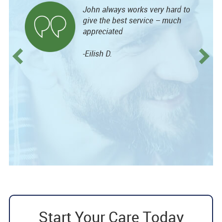
John always works very hard to
give the best service – much
appreciated
-Eilish D.
Start Your Care Today